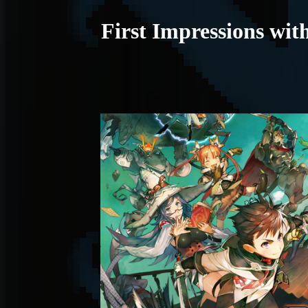
First Impressions w