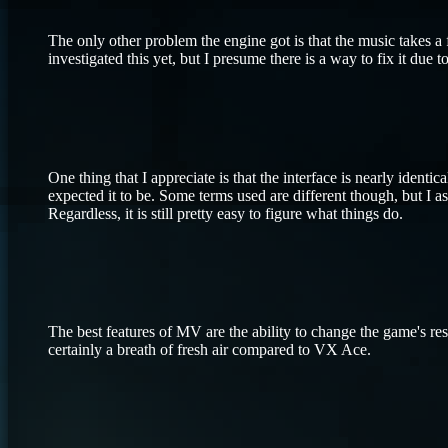
The only other problem the engine got is that the music takes a 
investigated this yet, but I presume there is a way to fix it due t
One thing that I appreciate is that the interface is nearly ide
expected it to be. Some terms used are different though, but I as
Regardless, it is still pretty easy to figure what things do.
The best features of MV are the ability to change the game's res
certainly a breath of fresh air compared to VX Ace.