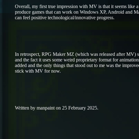
Overall, my first true impression with MV is that it seems like a
produce games that can work on Windows XP, Android and MacO
can feel positive technological/innovative progress.
In retrospect, RPG Maker MZ (which was released after MV) se
and the fact it uses some weird proprietary format for animati
added and the only things that stood out to me was the improved
stick with MV for now.
Written by manpaint on 25 February 2025.