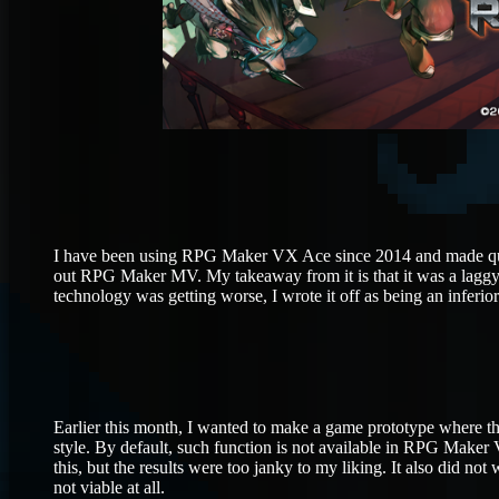
I have been using RPG Maker VX Ace since 2014 and made quite
out RPG Maker MV. My takeaway from it is that it was a laggy 
technology was getting worse, I wrote it off as being an inferi
Earlier this month, I wanted to make a game prototype where 
style. By default, such function is not available in RPG Maker V
this, but the results were too janky to my liking. It also did n
not viable at all.