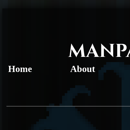
Home
About