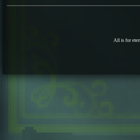
All is for eter