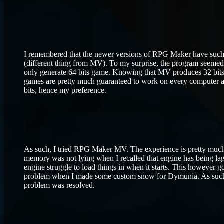
I remembered that the newer versions of RPG Maker have such 
(different thing from MV). To my surprise, the program seemed q
only generate 64 bits game. Knowing that MV produces 32 bits g
games are pretty much guaranteed to work on every computer 
bits, hence my preference.
As such, I tried RPG Maker MV. The experience is pretty muc
memory was not lying when I recalled that engine has being lagg
engine struggle to load things in when it starts. This however g
problem when I made some custom snow for Dymunia. As such, I 
problem was resolved.