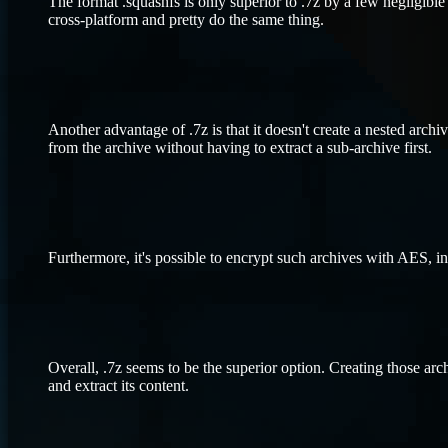
The format .squashfs is only superior to .7z by a few negligible b
cross-platform and pretty do the same thing.
Another advantage of .7z is that it doesn't create a nested archiv
from the archive without having to extract a sub-archive first.
Furthermore, it's possible to encrypt such archives with AES, inc
Overall, .7z seems to be the superior option. Creating those arc
and extract its content.