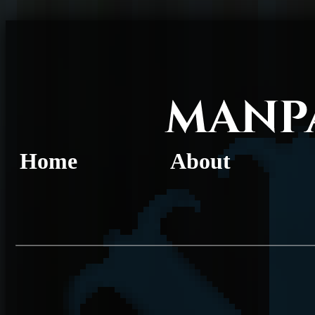
Home
About