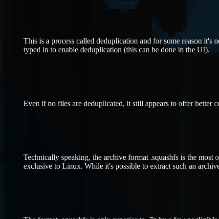
This is a process called deduplication and for some reason it's 
typed in to enable deduplication (this can be done in the UI).
Even if no files are deduplicated, it still appears to offer better 
Technically speaking, the archive format .squashfs is the most o
exclusive to Linux. While it's possible to extract such an archi