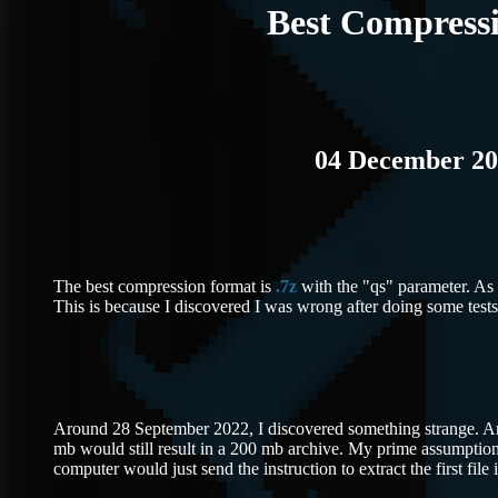
Best Compress
04 December 20
The best compression format is
.7z
with the "qs" parameter. As y
This is because I discovered I was wrong after doing some tests
Around 28 September 2022, I discovered something strange. An 
mb would still result in a 200 mb archive. My prime assumption
computer would just send the instruction to extract the first file