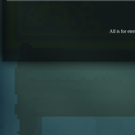
All is for eter