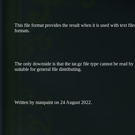
This file format provides the result when it is used with text files
formats.
The only downside is that the tar.gz file type cannot be read by
suitable for general file distributing.
Written by manpaint on 24 August 2022.