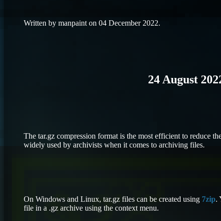
Written by manpaint on 04 December 2022.
24 August 202
The tar.gz compression format is the most efficient to reduce the
widely used by archivists when it comes to archiving files.
On Windows and Linux, tar.gz files can be created using
7zip
.
file in a .gz archive using the context menu.